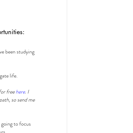
tunities:
ave been studying 
ate life.
or free 
here
. I 
 path, so send me 
 going to focus 
urs.