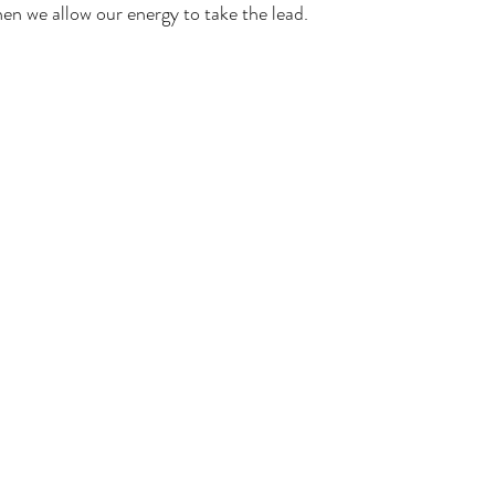
en we allow our energy to take the lead.