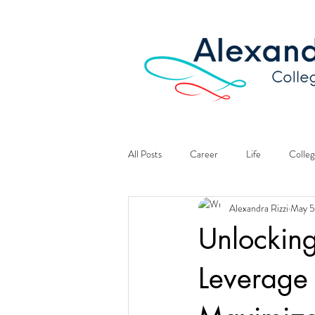
All Posts
Career
Life
Colleg
Alexandra Rizzi
May 5
Unlockin
Leverage 