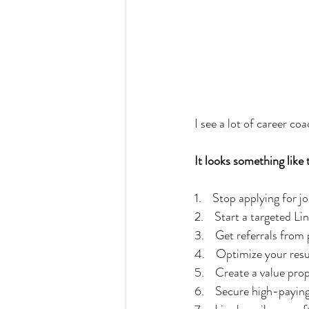
I see a lot of career co
It looks something like 
1.    Stop applying for j
2.    Start a targeted 
3.    Get referrals fro
4.    Optimize your res
5.    Create a value pro
6.    Secure high-payin