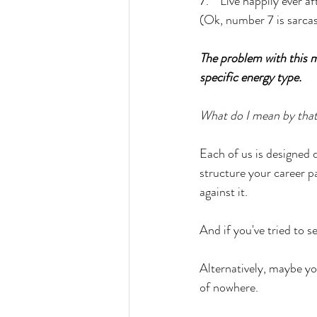
7.    Live happily ever af
(Ok, number 7 is sarcas
The problem with this me
specific energy type.
What do I mean by tha
Each of us is designed 
structure your career pa
against it. 
And if you've tried to s
Alternatively, maybe yo
of nowhere. 