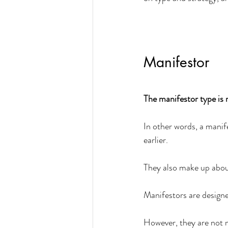
Manifestor
The manifestor type is r
In other words, a manif
earlier. 
They also make up abou
Manifestors are designe
However, they are not m