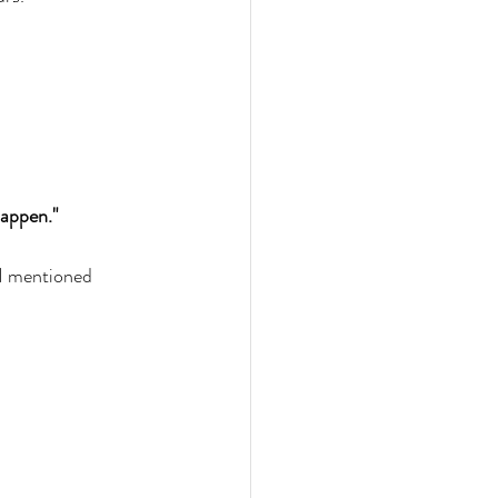
happen." 
 I mentioned 