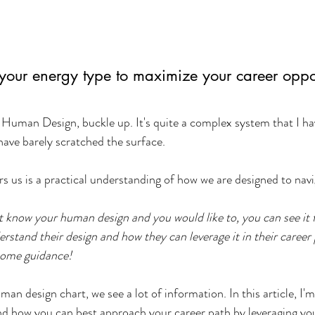
your energy type to maximize your career oppor
f Human Design, buckle up. It's quite a complex system that I h
 have barely scratched the surface.
ers us is a practical understanding of how we are designed to navig
't know your human design and you would like to, you can see it f
erstand their design and how they can leverage it in their career
some guidance!
n design chart, we see a lot of information. In this article, I'm
nd how you can best approach your career path by leveraging yo