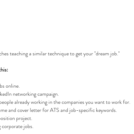
aches teaching a similar technique to get your "dream job."
this:
obs online.
LinkedIn networking campaign.
m people already working in the companies you want to work for.
ume and cover letter for ATS and job-specific keywords.
position project.
g corporate jobs.