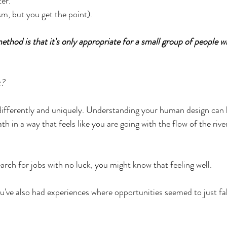
ter.
m, but you get the point).
thod is that it's only appropriate for a small group of people wh
t?
differently and uniquely. Understanding your human design can 
th in a way that feels like you are going with the flow of the rive
earch for jobs with no luck, you might know that feeling well.
u've also had experiences where opportunities seemed to just fall