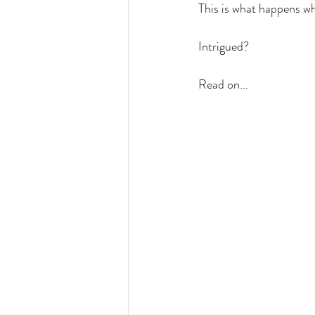
This is what happens wh
Intrigued?
Read on...