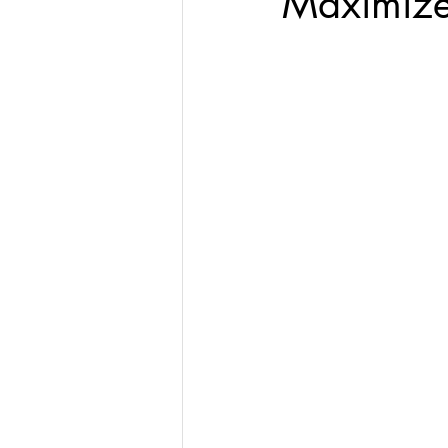
Maximize