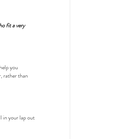
o fit a very 
help you 
r, rather than 
 in your lap out 