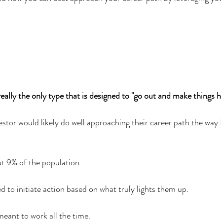
eally the only type that is designed to "go out and make things 
estor would likely do well approaching their career path the way
t 9% of the population. 
d to initiate action based on what truly lights them up.
eant to work all the time. 