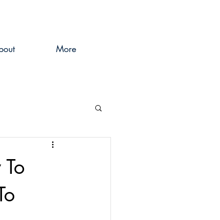
bout
More
 To
To