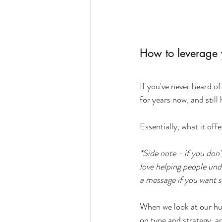
How to leverage 
If you've never heard o
for years now, and still
Essentially, what it off
*Side note - if you don
love helping people und
a message if you want 
When we look at our huma
on type and strategy, a