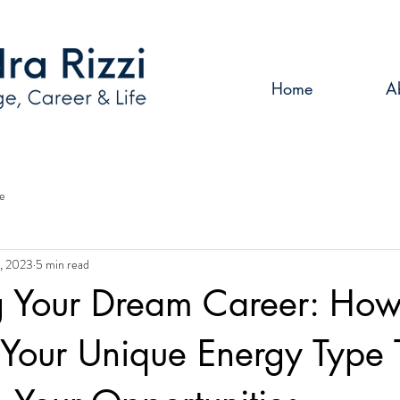
Home
A
e
, 2023
5 min read
g Your Dream Career: How
Your Unique Energy Type 