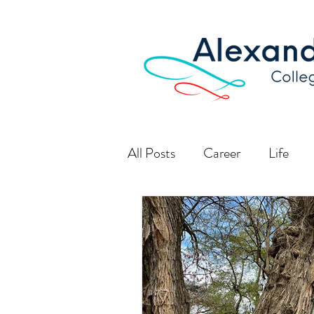
All Posts
Career
Life