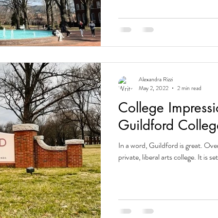
Alexandra Rizzi
May 2, 2022
2 min read
College Impressi
Guildford Colleg
In a word, Guildford is great. Over
private, liberal arts college. It is s