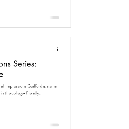
ons Series:
e
all Impressions Guilford is a small,
et in the college-friendly...