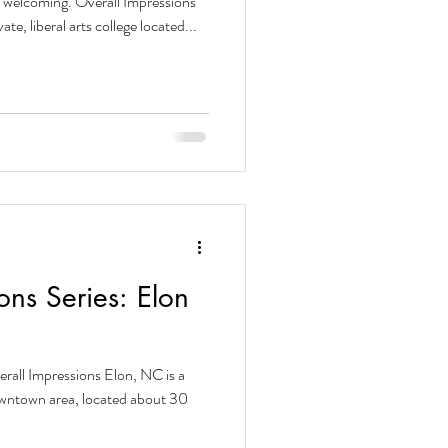
s welcoming. Overall Impressions
te, liberal arts college located...
ons Series: Elon
erall Impressions Elon, NC is a
downtown area, located about 30