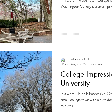
In a word - Washington College i
Washington College is a small, priva
Alexandra Rizzi
May 2, 2022
2 min read
College Impressi
University
In a word - Elon is impressive. Ov
small, college town with a cute 
minutes...