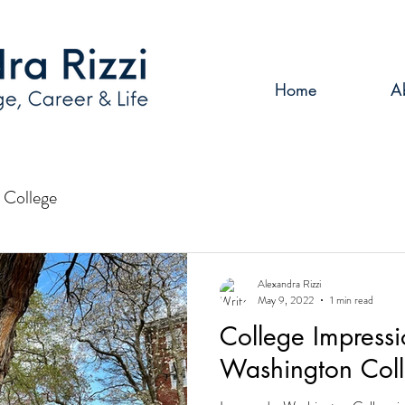
Home
A
College
Alexandra Rizzi
May 9, 2022
1 min read
College Impressi
Washington Col