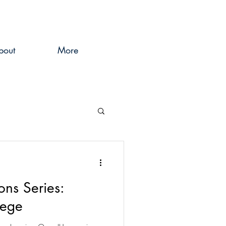
bout
More
ons Series:
lege