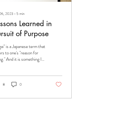
 26, 2023
∙
5
min
essons Learned in
rsuit of Purpose
igai" is a Japanese term that
ers to one's "reason for
ng." And it is something I
e been pursuing since I
a child. I did...
8
0