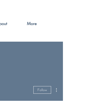
bout
More
More actions
Follow