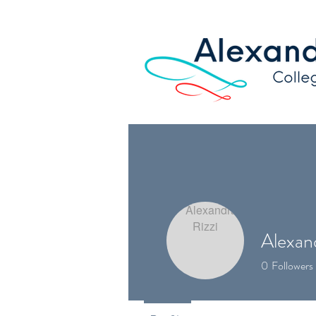
Alexand
0
Followers