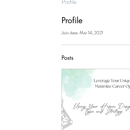
Profile
Profile
Join date: Mar 14, 2021
Posts