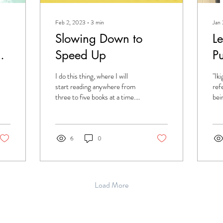
Feb 2, 2023
∙
3
min
Jan
Slowing Down to
L
w
Speed Up
Pu
I do this thing, where I will
"Ik
e
start reading anywhere from
ref
three to five books at a time.
bei
They all exist in different
hav
formats, and I...
was 
6
0
Load More