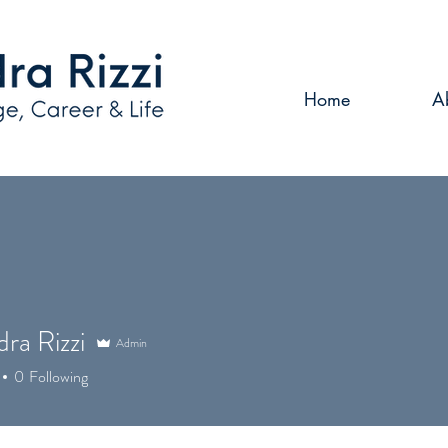
Home
A
ra Rizzi
Admin
0
Following