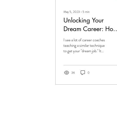
May 5, 2023
∙
5
min
Unlocking Your
Dream Career: Ho
To Leverage Your
I see a lot of career coaches
Unique Energy Typ
teaching a similar technique
to get your "dream job." It
To Maximize Your
looks something like this: 1.
Stop applying for...
Opportunities
36
0