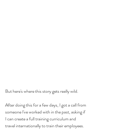
But here's where this story gets really wild.
After doing this for a few days, I got a call from 
someone I've worked with in the past, asking if 
I can create a full training curriculum and 
travel internationally to train their employees.