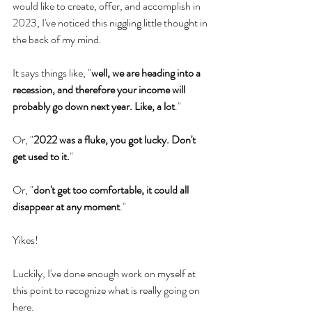
would like to create, offer, and accomplish in 
2023, I've noticed this niggling little thought in 
the back of my mind.
It says things like, "
well, we are heading into a 
recession, and therefore your income will 
probably go down next year. Like, a lot
."
Or, "
2022 was a fluke, you got lucky. Don't 
get used to it.
"
Or, "
don't get too comfortable, it could all 
disappear at any moment
."
Yikes!
Luckily, I've done enough work on myself at 
this point to recognize what is really going on 
here.