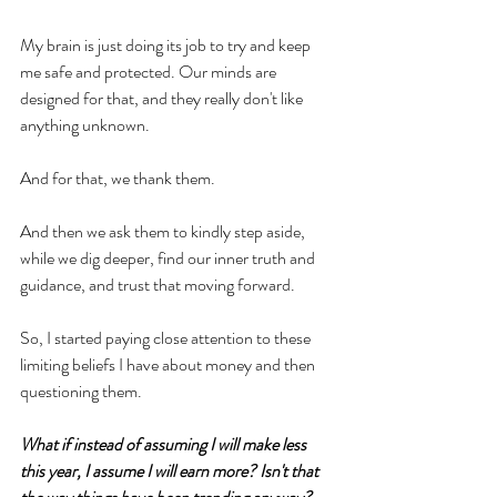
My brain is just doing its job to try and keep 
me safe and protected. Our minds are 
designed for that, and they really don't like 
anything unknown.
And for that, we thank them.
And then we ask them to kindly step aside, 
while we dig deeper, find our inner truth and 
guidance, and trust that moving forward.
So, I started paying close attention to these 
limiting beliefs I have about money and then 
questioning them.
What if instead of assuming I will make less 
this year, I assume I will earn more? Isn't that 