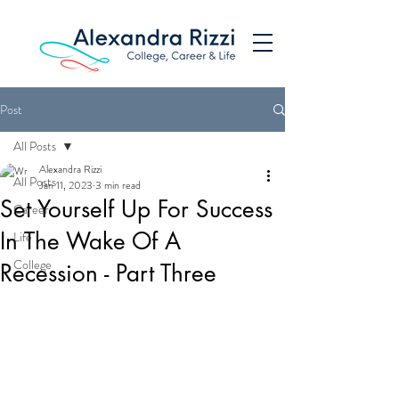
Post
All Posts
Alexandra Rizzi
All Posts
Jan 11, 2023
3 min read
Set Yourself Up For Success
Career
In The Wake Of A
Life
College
Recession - Part Three