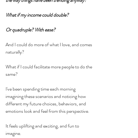
the way things have been trending anyway?
What if my income could double?
Or quadruple? With ease?
And I could do more of what I love, and comes 
naturally?
What if I could facilitate more people to do the 
same?
I've been spending time each morning 
imagining these scenarios and noticing how 
different my future choices, behaviors, and 
emotions look and feel from this perspective.
It feels uplifting and exciting, and fun to 
imagine. 