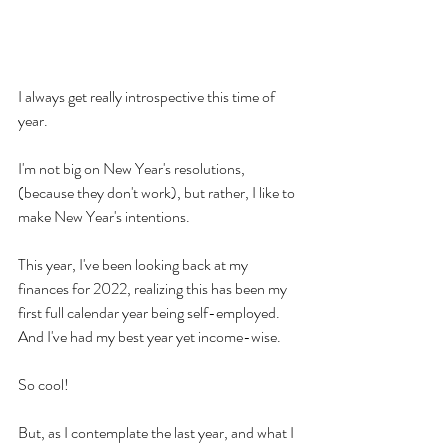
I always get really introspective this time of 
year.
I'm not big on New Year's resolutions, 
(because they don't work), but rather, I like to 
make New Year's intentions.
This year, I've been looking back at my 
finances for 2022, realizing this has been my 
first full calendar year being self-employed. 
And I've had my best year yet income-wise.
So cool!
But, as I contemplate the last year, and what I 