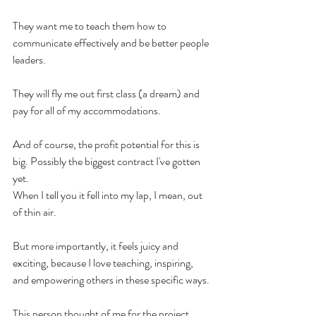
They want me to teach them how to 
communicate effectively and be better people 
leaders.
They will fly me out first class (a dream) and 
pay for all of my accommodations.
And of course, the profit potential for this is 
big. Possibly the biggest contract I've gotten 
yet.
When I tell you it fell into my lap, I mean, out 
of thin air.
But more importantly, it feels juicy and 
exciting, because I love teaching, inspiring, 
and empowering others in these specific ways.
This person thought of me for the project 