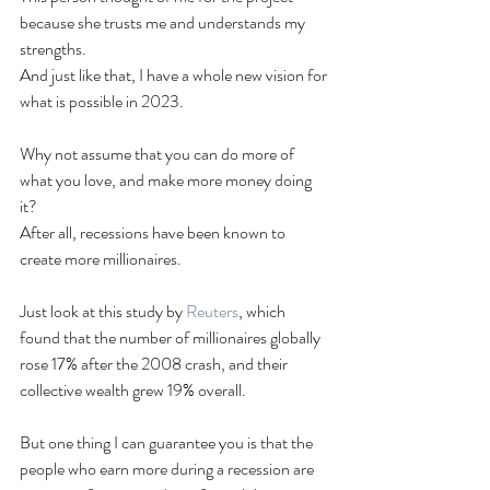
because she trusts me and understands my 
strengths.
And just like that, I have a whole new vision for 
what is possible in 2023.
Why not assume that you can do more of 
what you love, and make more money doing 
it?
After all, recessions have been known to 
create more millionaires.
Just look at this study by 
Reuters
, which 
found that the number of millionaires globally 
rose 17% after the 2008 crash, and their 
collective wealth grew 19% overall.
But one thing I can guarantee you is that the 
people who earn more during a recession are 