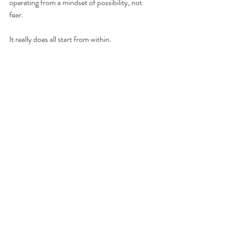
operating from a mindset of possibility, not 
fear.
It really does all start from within.
Ready to do more of what you love, less of 
what you don't, and let go of those limiting 